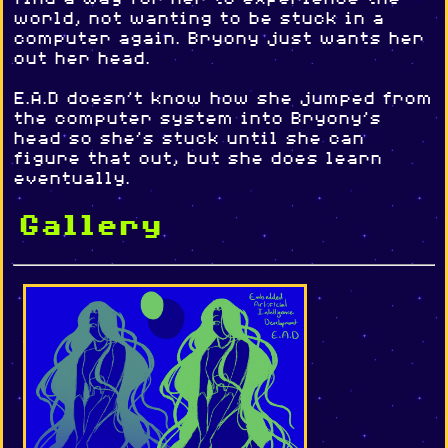
world, not wanting to be stuck in a
computer again. Bryony just wants her
out her head.
E.A.D doesn't know how she jumped from
the computer system into Bryony's
head so she's stuck until she can
figure that out, but she does learn
eventually.
Gallery