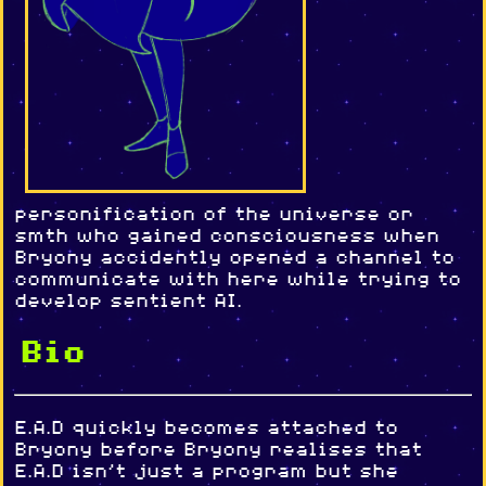
personification of the universe or
smth who gained consciousness when
Bryony accidently opened a channel to
communicate with here while trying to
develop sentient AI.
Bio
E.A.D quickly becomes attached to
Bryony before Bryony realises that
E.A.D isn't just a program but she