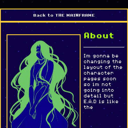
Back to THE MAINFRAME
About
Im gonna be
changing the
layout of the
character
pages soon
so im not
going into
detail but
E.A.D is like
the