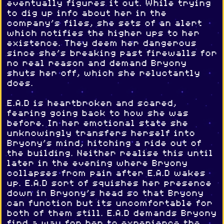
eventually figures it out. While trying
to dig up info about her in the
company's files, she sets of an alert
which notifies the higher ups to her
existence. They deem her dangerous
since she's breaking past firewalls for
no real reason and demand Bryony
shuts her off, which she reluctantly
does.
E.A.D is heartbroken and scared,
fearing going back to how she was
before. In her emotional state she
unknowingly transfers herself into
Bryony's mind, hitching a ride out of
the building. Neither realise this until
later in the evening where Bryony
collapses from pain after E.A.D wakes
up. E.A.D sort of squishes her presence
down in Bryony's head so that Bryony
can function but its uncomfortable for
both of them still. E.A.D demands Bryony
find a way for her to experience the